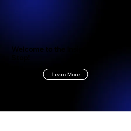
Welcome to the Insignia Bus
Stop!
Learn More